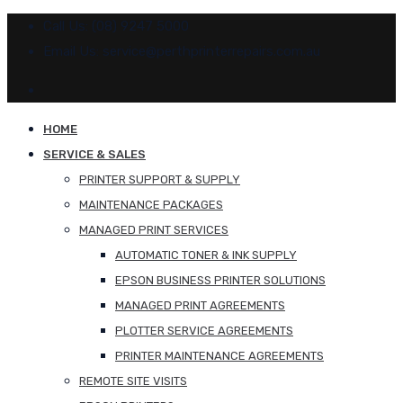
Call Us: (08) 9247 5000
Email Us: service@perthprinterrepairs.com.au
HOME
SERVICE & SALES
PRINTER SUPPORT & SUPPLY
MAINTENANCE PACKAGES
MANAGED PRINT SERVICES
AUTOMATIC TONER & INK SUPPLY
EPSON BUSINESS PRINTER SOLUTIONS
MANAGED PRINT AGREEMENTS
PLOTTER SERVICE AGREEMENTS
PRINTER MAINTENANCE AGREEMENTS
REMOTE SITE VISITS