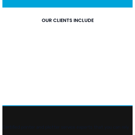
OUR CLIENTS INCLUDE
Certified printer and plotter service experts that you can rely