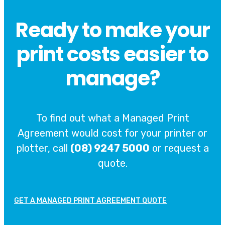
Ready to make your
print costs easier to
manage?
To find out what a Managed Print
Agreement would cost for your printer or
plotter, call
(08) 9247 5000
or request a
quote.
GET A MANAGED PRINT AGREEMENT QUOTE