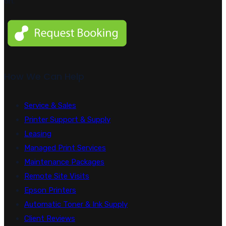
on.
How We Can Help
Service & Sales
Printer Support & Supply
Leasing
Managed Print Services
Maintenance Packages
Remote Site Visits
Epson Printers
Automatic Toner & Ink Supply
Client Reviews