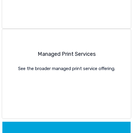
VIEW PLOTTER OPTIONS
Managed Print Services
See the broader managed print service offering.
VIEW MPS PAGE