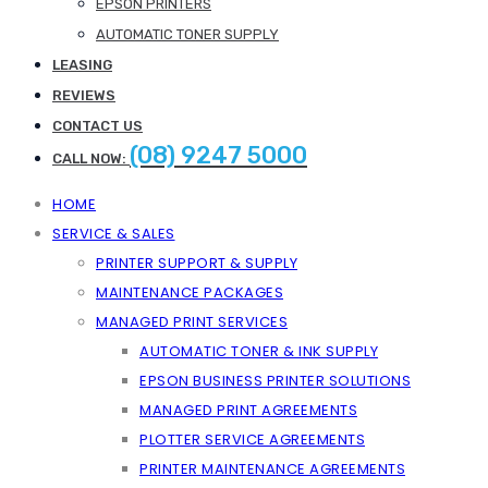
EPSON PRINTERS
AUTOMATIC TONER SUPPLY
LEASING
REVIEWS
CONTACT US
(08) 9247 5000
CALL NOW:
HOME
SERVICE & SALES
PRINTER SUPPORT & SUPPLY
MAINTENANCE PACKAGES
MANAGED PRINT SERVICES
AUTOMATIC TONER & INK SUPPLY
EPSON BUSINESS PRINTER SOLUTIONS
MANAGED PRINT AGREEMENTS
PLOTTER SERVICE AGREEMENTS
PRINTER MAINTENANCE AGREEMENTS