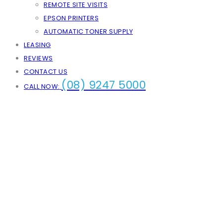
REMOTE SITE VISITS
EPSON PRINTERS
AUTOMATIC TONER SUPPLY
LEASING
REVIEWS
CONTACT US
(08) 9247 5000
CALL NOW: