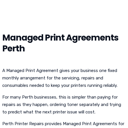
Managed Print Agreements
Perth
A Managed Print Agreement gives your business one fixed
monthly arrangement for the servicing, repairs and
consumables needed to keep your printers running reliably.
For many Perth businesses, this is simpler than paying for
repairs as they happen, ordering toner separately and trying
to predict what the next printer issue will cost.
Perth Printer Repairs provides Managed Print Agreements for