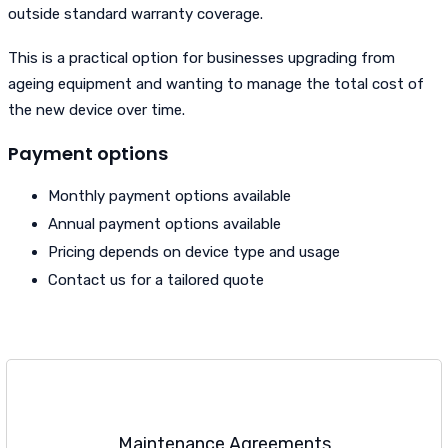
outside standard warranty coverage.
This is a practical option for businesses upgrading from
ageing equipment and wanting to manage the total cost of
the new device over time.
Payment options
Monthly payment options available
Annual payment options available
Pricing depends on device type and usage
Contact us for a tailored quote
Maintenance Agreements