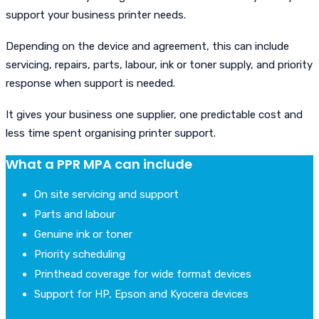
support your business printer needs.
Depending on the device and agreement, this can include
servicing, repairs, parts, labour, ink or toner supply, and priority
response when support is needed.
It gives your business one supplier, one predictable cost and
less time spent organising printer support.
What a PPR MPA can include
On site servicing and support
Parts and labour
Genuine ink or toner
Priority scheduling
Printhead coverage for wide format devices
Support for HP, Epson and Kyocera devices