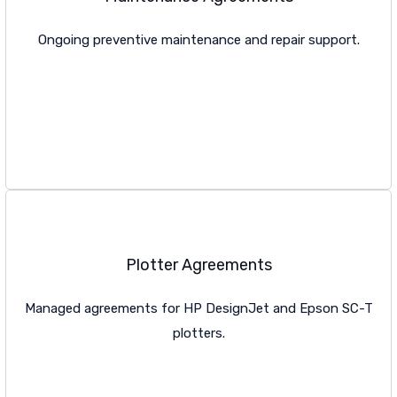
Ongoing preventive maintenance and repair support.
VIEW MAINTENANCE
Plotter Agreements
Managed agreements for HP DesignJet and Epson SC-T
plotters.