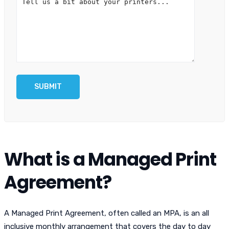
What is a Managed Print
Agreement?
A Managed Print Agreement, often called an MPA, is an all
inclusive monthly arrangement that covers the day to day