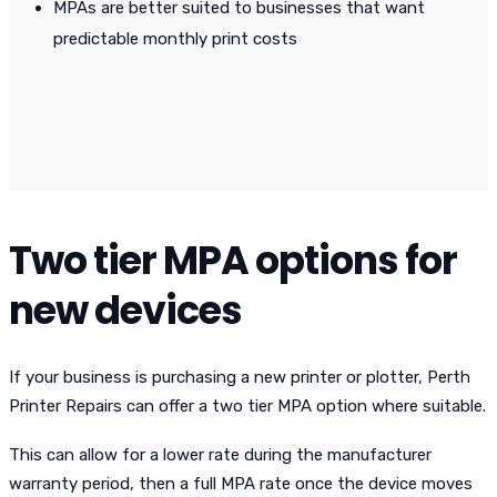
MPAs are better suited to businesses that want
predictable monthly print costs
Two tier MPA options for
new devices
If your business is purchasing a new printer or plotter, Perth
Printer Repairs can offer a two tier MPA option where suitable.
This can allow for a lower rate during the manufacturer
warranty period, then a full MPA rate once the device moves