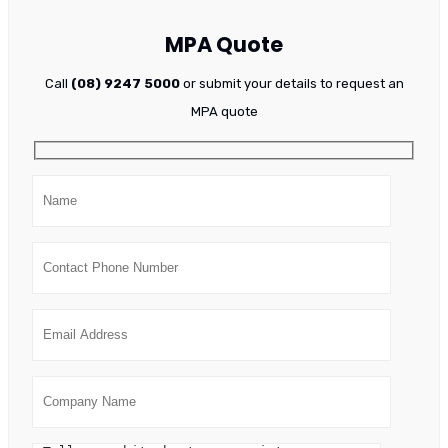
MPA Quote
Call
(08) 9247 5000
or submit your details to request an
MPA quote