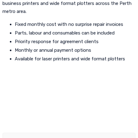
business printers and wide format plotters across the Perth
metro area.
Fixed monthly cost with no surprise repair invoices
Parts, labour and consumables can be included
Priority response for agreement clients
Monthly or annual payment options
Available for laser printers and wide format plotters