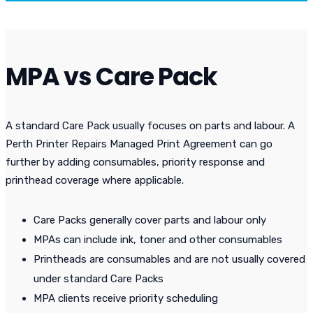
MPA vs Care Pack
A standard Care Pack usually focuses on parts and labour. A
Perth Printer Repairs Managed Print Agreement can go
further by adding consumables, priority response and
printhead coverage where applicable.
Care Packs generally cover parts and labour only
MPAs can include ink, toner and other consumables
Printheads are consumables and are not usually covered
under standard Care Packs
MPA clients receive priority scheduling