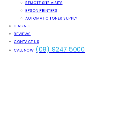
REMOTE SITE VISITS
EPSON PRINTERS
AUTOMATIC TONER SUPPLY
LEASING
REVIEWS
CONTACT US
(08) 9247 5000
CALL NOW: