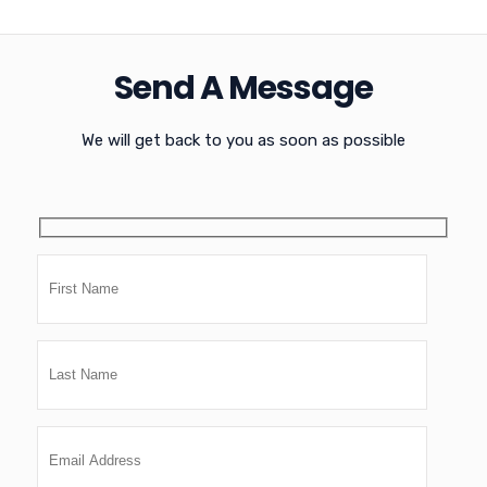
Send A Message
We will get back to you as soon as possible