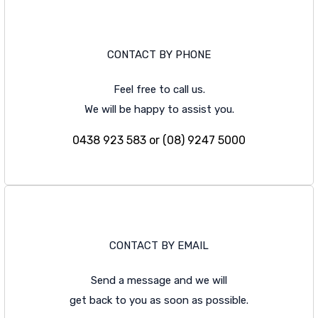
CONTACT BY PHONE
Feel free to call us.
We will be happy to assist you.
0438 923 583 or (08) 9247 5000
CONTACT BY EMAIL
Send a message and we will
get back to you as soon as possible.