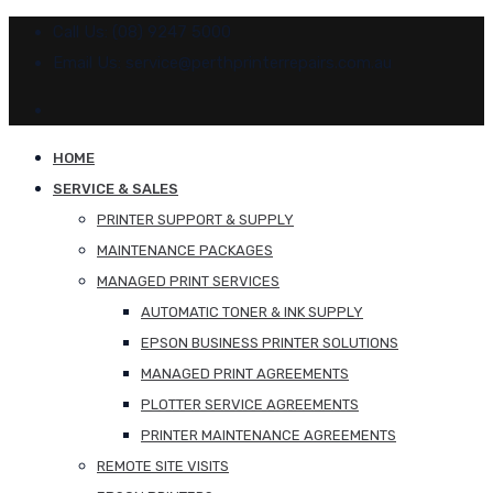
Call Us: (08) 9247 5000
Email Us: service@perthprinterrepairs.com.au
HOME
SERVICE & SALES
PRINTER SUPPORT & SUPPLY
MAINTENANCE PACKAGES
MANAGED PRINT SERVICES
AUTOMATIC TONER & INK SUPPLY
EPSON BUSINESS PRINTER SOLUTIONS
MANAGED PRINT AGREEMENTS
PLOTTER SERVICE AGREEMENTS
PRINTER MAINTENANCE AGREEMENTS
REMOTE SITE VISITS