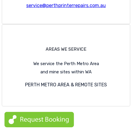
service@perthprinterrepairs.com.au
AREAS WE SERVICE
We service the Perth Metro Area
and mine sites within WA
PERTH METRO AREA & REMOTE SITES