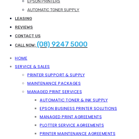
EPSON PRINTERS
AUTOMATIC TONER SUPPLY
LEASING
REVIEWS
CONTACT US
(08) 9247 5000
CALL NOW:
HOME
SERVICE & SALES
PRINTER SUPPORT & SUPPLY
MAINTENANCE PACKAGES
MANAGED PRINT SERVICES
AUTOMATIC TONER & INK SUPPLY
EPSON BUSINESS PRINTER SOLUTIONS
MANAGED PRINT AGREEMENTS
PLOTTER SERVICE AGREEMENTS
PRINTER MAINTENANCE AGREEMENTS