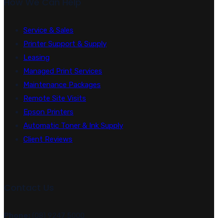
How We Can Help
Service & Sales
Printer Support & Supply
Leasing
Managed Print Services
Maintenance Packages
Remote Site Visits
Epson Printers
Automatic Toner & Ink Supply
Client Reviews
Contact Us
Phone:
(08) 9247 5000