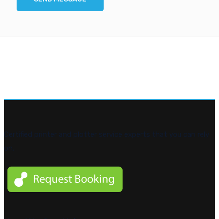
Certified printer and plotter service experts that you can rely
on.